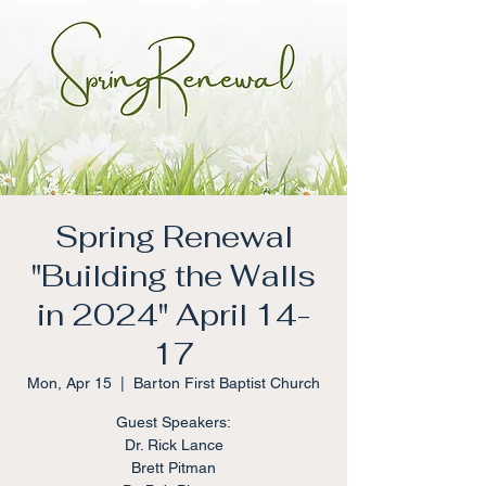
Spring Renewal
"Building the Walls
in 2024" April 14-
17
Mon, Apr 15
  |  
Barton First Baptist Church
Guest Speakers:
Dr. Rick Lance
Brett Pitman