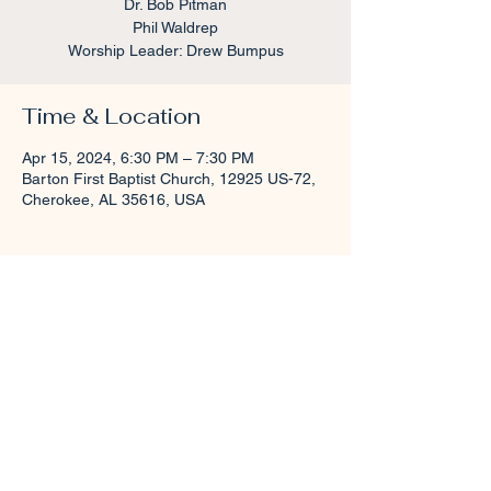
Dr. Bob Pitman
Phil Waldrep
Worship Leader: Drew Bumpus
Time & Location
Apr 15, 2024, 6:30 PM – 7:30 PM
Barton First Baptist Church, 12925 US-72,
Cherokee, AL 35616, USA
About the event
Childcare will be provided for Birth-
Kindergarten. 
Share this event