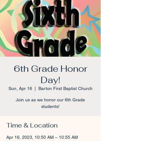
6th Grade Honor
Day!
Sun, Apr 16
  |  
Barton First Baptist Church
Join us as we honor our 6th Grade
students!
Time & Location
Apr 16, 2023, 10:50 AM – 10:55 AM