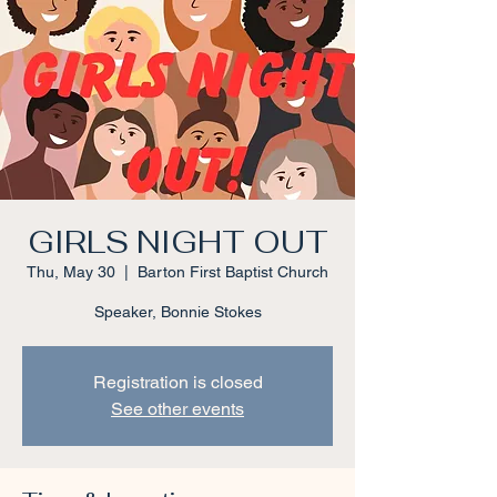
GIRLS NIGHT OUT
Thu, May 30
  |  
Barton First Baptist Church
Speaker, Bonnie Stokes
Registration is closed
See other events