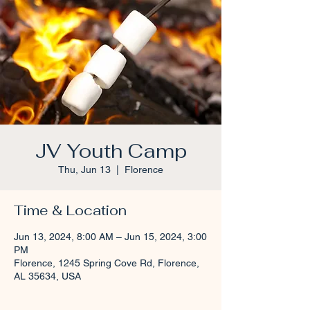
JV Youth Camp
Thu, Jun 13
  |  
Florence
Time & Location
Jun 13, 2024, 8:00 AM – Jun 15, 2024, 3:00
PM
Florence, 1245 Spring Cove Rd, Florence,
AL 35634, USA