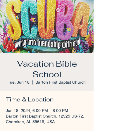
Vacation Bible
School
Tue, Jun 18
  |  
Barton First Baptist Church
Time & Location
Jun 18, 2024, 6:00 PM – 8:00 PM
Barton First Baptist Church, 12925 US-72,
Cherokee, AL 35616, USA