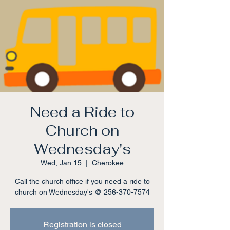
Need a Ride to
Church on
Wednesday's
Wed, Jan 15
  |  
Cherokee
Call the church office if you need a ride to
church on Wednesday's @ 256-370-7574
Registration is closed