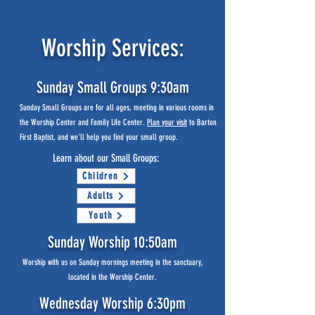
Worship Services:
Sunday Small Groups 9:30am
Sunday Small Groups are for all ages, meeting in various rooms in
the Worship Center and Family Life Center.
Plan your visit
to Barton
First Baptist, and we'll help you find your small group.
Learn about our Small Groups:
Children
Adults
Youth
Sunday Worship 10:50am
Worship with us on Sunday mornings meeting in the sanctuary,
located in the Worship Center.
Wednesday Worship 6:30pm