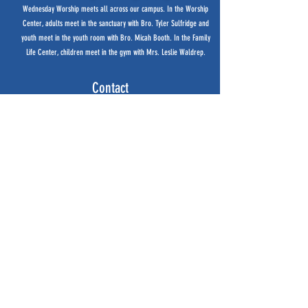
Wednesday Worship meets all
across our campus. In the Worship
Center, adults meet in the sanctuary with Bro. Tyler Sulfridge and
youth meet in the youth room with Bro. Micah Booth. In the Family
Life Center, children meet in the gym with Mrs. Leslie Waldrep.
Contact
256-370-7574
bfbchurch@aol.com
12925 Highway 72
Cherokee, AL 35616
Office Hours
Monday - Thursday
8:00am - 3:00pm
Service Times
Sunday Small Groups 9:30am
Sunday Worship 10:50am
(live stream available)
Wednesday Worship 6:30pm