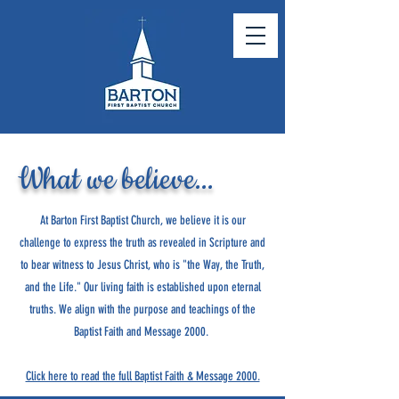
What we believe...
At Barton First Baptist Church, we believe it is our
challenge to express the truth as revealed in Scripture and
to bear witness to Jesus Christ, who is "the Way, the Truth,
and the Life." Our living faith is established upon eternal
truths. We align with the purpose and teachings of the
Baptist Faith and Message 2000.
Click here to read the full Baptist Faith & Message 2000.